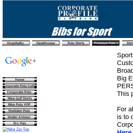
Sport
Custo
Broad
Big E
PER
This 
For a
is to 
Corpo
Here