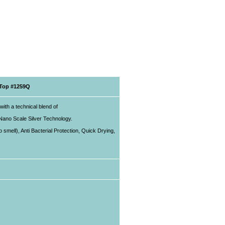
 Top #1259Q
with a technical blend of
 Nano Scale Silver Technology.
smell), Anti Bacterial Protection, Quick Drying,