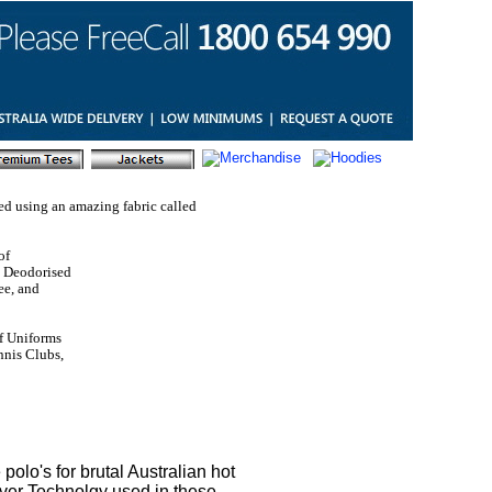
ed using an amazing fabric called
of
al Deodorised
ee, and
f Uniforms
ennis Clubs,