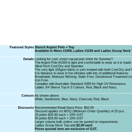
Featured Styles
Stencil Argent Polo + Top
Available in Mens #1059, Ladies #1159 and Ladies Scoop Neck
Details
Looking for cool, smart casual polo shirts for Summer?
The Argent Polo #1059 is light and comfortable to wear as it is made 
SilverTech-Cool Dry and Spandex.
The very light 155gsm fabric is yarn treated with both Cool Dry and
It is fabulous to wear in hot climates with lots of additional features:
Breathable, Moisture Wicking, Static Free, Deodorised Treatment (no 
Iron Free.
Complies with Australian Standard 4399 for High UV Resistance.
Ladies 3/4 Sleeve Top in 3 Colours, Red, Black and Navy.
Colours
As shown above.
White, Sandstone, Blue, Navy, Charcoal, Red, Black
Discounts
Recommended Retail Store Price: $50.00
Discount applies on MOQ (Minimum Order Quantity) of 20 pcs.
20 polos-$30.80 each + 10% GST
50 polos-$28.80 each + 10% GST
Larger volume bulk orders can be quoted on requirements.
Ladies Scoop Neck Top-add
$2.00 each
Prices quoted here are exclusive of GST.