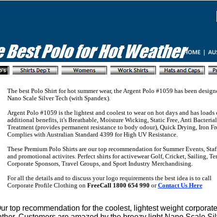
The best Polo Shirt for hot summer wear, the Argent Polo #1059 has been design
Nano Scale Silver Tech (with Spandex).
Argent Polo #1059 is the lightest and coolest to wear on hot days and has loads 
additional benefits, it's Breathable, Moisture Wicking, Static Free, Anti Bacteri
Treatment (provides permanent resistance to body odour), Quick Drying, Iron Fr
Complies with Australian Standard 4399 for High UV Resistance.
These Premium Polo Shirts are our top recommendation for Summer Events, Staf
and promotional activites. Perfect shirts for activewear Golf, Cricket, Sailing, T
Corporate Sponsors, Travel Groups, and Sport Industry Merchandising.
For all the details and to discuss your logo requirements the best idea is to call
Corporate Profile Clothing on
FreeCall 1800 654 990
or
Contact Us Here