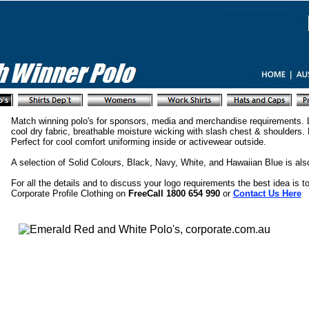
Match winning polo's for sponsors, media and merchandise requirements. L
cool dry fabric, breathable moisture wicking with slash chest & shoulder
Perfect for cool comfort uniforming inside or activewear outside.
A selection of Solid Colours, Black, Navy, White, and Hawaiian Blue is also
For all the details and to discuss your logo requirements the best idea is to
Corporate Profile Clothing on
FreeCall 1800 654 990
or
Contact Us Here