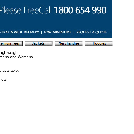
ightweight,
s. Mens and Womens.
 available.
 call