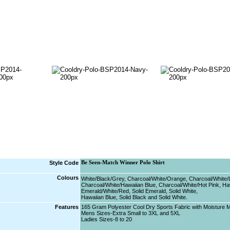
Style Code
Be Seen-Match Winner Polo Shirt
Colours
White/Black/Grey, Charcoal/White/Orange, Charcoal/White/
Charcoal/White/Hawaiian Blue, Charcoal/White/Hot Pink, Ha
Emerald/White/Red, Solid Emerald, Solid White,
Hawaiian Blue, Solid Black and Solid White.
Features
165 Gram Polyester Cool Dry Sports Fabric with Moisture
Mens Sizes-Extra Small to 3XL and 5XL
Ladies Sizes-8 to 20