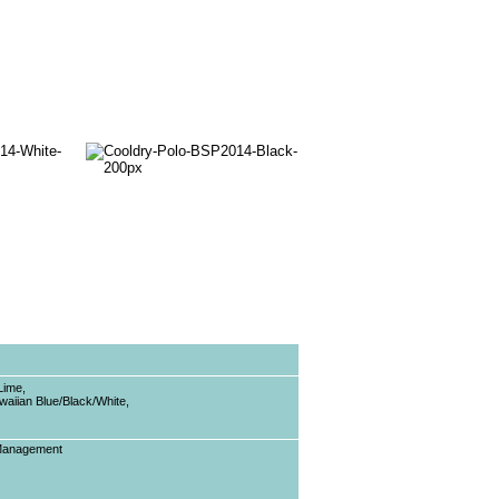
Lime,
waiian Blue/Black/White,
 Management