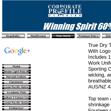
True Dry 
With Logo
Includes 1
Work Unif
Sporting C
wicking, an
breathable
AUS/NZ 4
Top team c
shrinkage 
Fourteen c