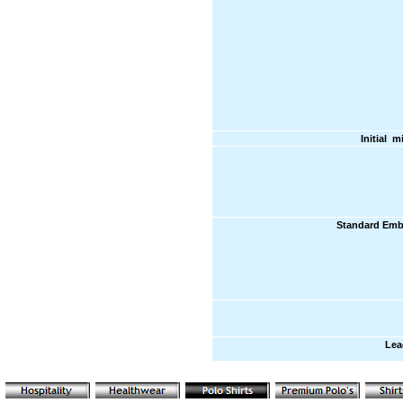
Initial 
Standard Emb
Lea