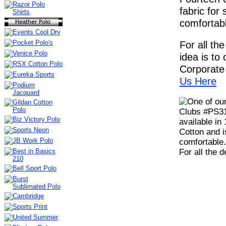
fabric for 
comfortabl
For all th
idea is to c
Corporate 
Us Here