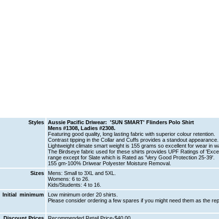
Styles
Aussie Pacific Driwear: 'SUN SMART' Flinders Polo Shirt
Mens #1308, Ladies #2308.
Featuring good quality, long lasting fabric with superior colour retention.
Contrast tipping in the Collar and Cuffs provides a standout appearance.
Lightweight climate smart weight is 155 grams so excellent for wear in w
The Birdseye fabric used for these shirts provides UPF Ratings of 'Excelle
range except for Slate which is Rated as 'Very Good Protection 25-39'.
155 gm-100% Driwear Polyester Moisture Removal.
Sizes
Mens: Small to 3XL and 5XL.
Womens: 6 to 26.
Kids/Students: 4 to 16.
Initial minimum
Low minimum order 20 shirts.
Please consider ordering a few spares if you might need them as the rep
Discount Prices
Recommended Retail Price-$40.00