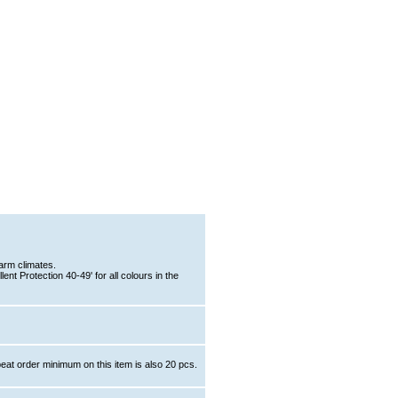
arm climates.
nt Protection 40-49' for all colours in the
eat order minimum on this item is also 20 pcs.