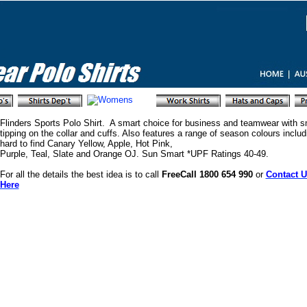
Flinders Sports Polo Shirt. A smart choice for business and teamwear with s
tipping on the collar and cuffs. Also features a range of season colours includ
hard to find Canary Yellow, Apple, Hot Pink,
Purple, Teal, Slate and Orange OJ. Sun Smart *UPF Ratings 40-49.
For all the details the best idea is to call
FreeCall 1800 654 990
or
Contact U
Here