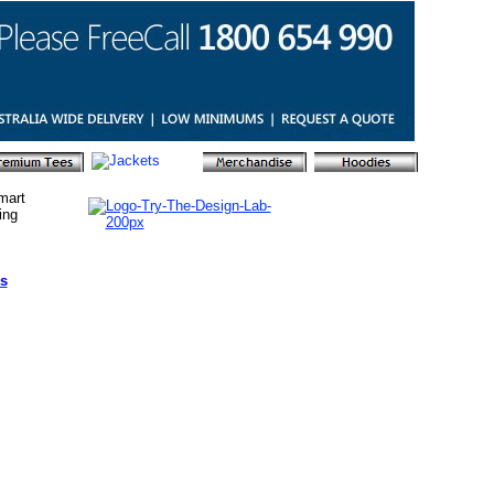
mart
ing
s