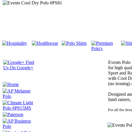
Events Polo 
for high qua
Sport and Re
with Cool Dr
(no ironing)
Designed and 
fund raisers
For all the deta