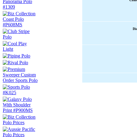
Colou
Di