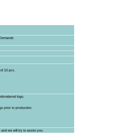
e Demands
of 10 pcs.
mbroidered logo.
o prior to production.
and we will try to assist you.