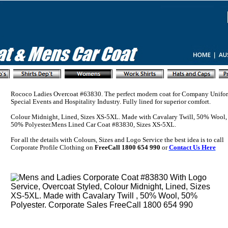
Rococo Ladies Overcoat #63830. The perfect modern coat for Company Unifor
Special Events and Hospitality Industry. Fully lined for superior comfort.
Colour Midnight, Lined, Sizes XS-5XL. Made with Cavalary Twill, 50% Wool,
50% Polyester.Mens Lined Car Coat #83830, Sizes XS-5XL.
For all the details with Colours, Sizes and Logo Service the best idea is to call
Corporate Profile Clothing on
FreeCall 1800 654 990
or
Contact Us Here