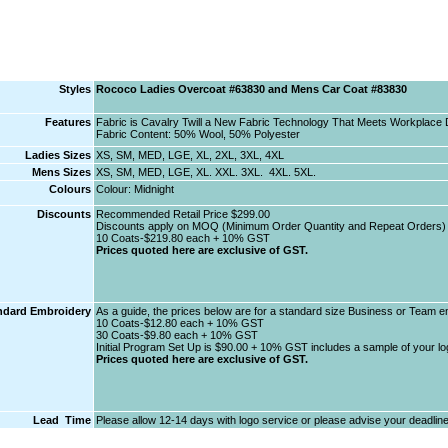
Styles
Rococo Ladies Overcoat #63830 and Mens Car Coat #83830
Features
Fabric is Cavalry Twill a New Fabric Technology That Meets Workplac
Fabric Content: 50% Wool, 50% Polyester
Ladies Sizes
XS, SM, MED, LGE, XL, 2XL, 3XL, 4XL
Mens Sizes
XS, SM, MED, LGE, XL. XXL. 3XL. 4XL. 5XL.
Colours
Colour: Midnight
Discounts
Recommended Retail Price $299.00
Discounts apply on MOQ (Minimum Order Quantity and Repeat Orders) 
10 Coats-$219.80 each + 10% GST
Prices quoted here are exclusive of GST.
ndard Embroidery
As a guide, the prices below are for a standard size Business or Team e
10 Coats-$12.80 each + 10% GST
30 Coats-$9.80 each + 10% GST
Initial Program Set Up is $90.00 + 10% GST includes a sample of your log
Prices quoted here are exclusive of GST.
Lead Time
Please allow 12-14 days with logo service or please advise your deadline 