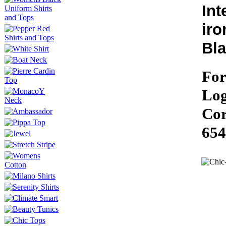
Int
iro
Bla
For
Log
Cor
654