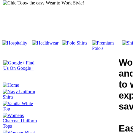
Wo
and
to 
exp
sav
Eas