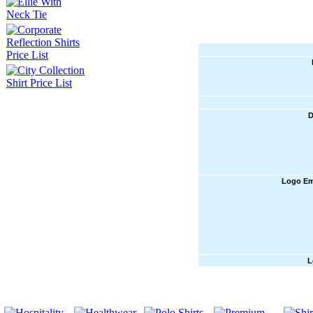
D
Logo Em
L