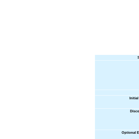
Initi
Disco
Optional 