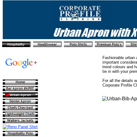
Fashionable urban a
important considera
trend colours and h
tie in with your pr
For all the details 
Corporate Profile C