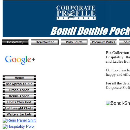
Biz Collection 
Hospitality Bla
and Ladies Bond
Our top class l
happy and effic
For all the deta
Corporate Prof