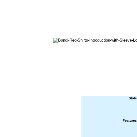
Style
Features