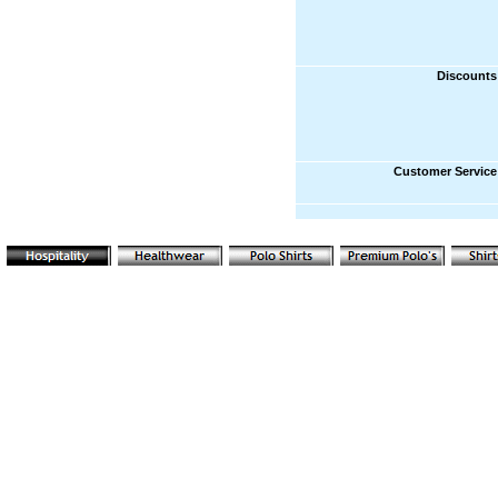
Discounts
Customer Service