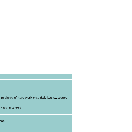
p to plenty of hard work on a daily basis...a good
ll 1800 654 990.
pcs