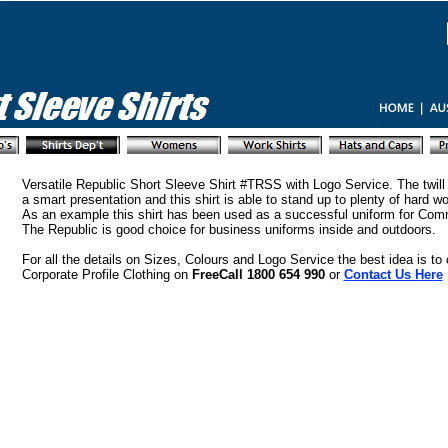
Versatile Republic Short Sleeve Shirt #TRSS with Logo Service. The twill 
a smart presentation and this shirt is able to stand up to plenty of hard wo
As an example this shirt has been used as a successful uniform for Com
The Republic is good choice for business uniforms inside and outdoors.
For all the details on Sizes, Colours and Logo Service the best idea is to
Corporate Profile Clothing on
FreeCall 1800 654 990
or
Contact Us Here