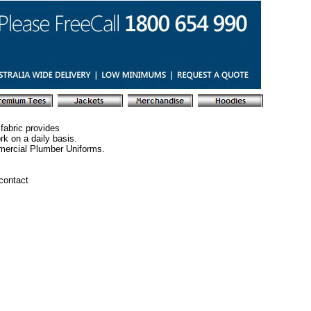
fabric provides
rk on a daily basis.
mercial Plumber Uniforms.
 contact