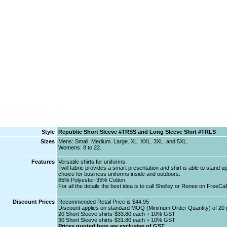
Style
Republic Short Sleeve #TRSS and Long Sleeve Shirt #TRLS
Sizes
Mens: Small. Medium. Large. XL. XXL. 3XL. and 5XL.
Womens: 8 to 22.
Features
Versatile shirts for uniforms.
Twill fabric provides a smart presentation and shirt is able to stand u
choice for business uniforms inside and outdoors.
65% Polyester-35% Cotton.
For all the details the best idea is to call Shelley or Renee on FreeCa
Discount Prices
Recommended Retail Price is $44.95
Discount applies on standard MOQ (Minimum Order Quantity) of 20 
20 Short Sleeve shirts-$33.80 each + 10% GST
30 Short Sleeve shirts-$31.80 each + 10% GST
Prices quoted here are exclusive of GST.