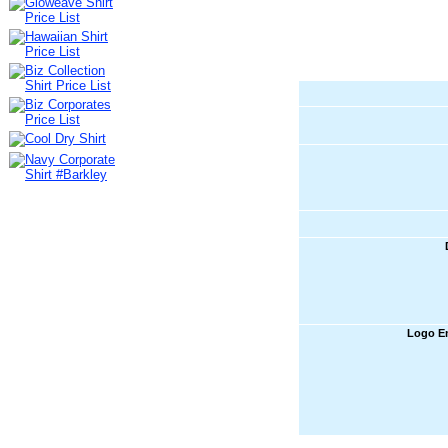
Logo E