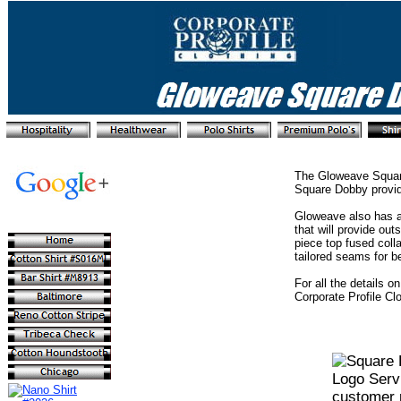
The Gloweave Square
Square Dobby provid
Gloweave also has a
that will provide ou
piece top fused coll
tailored seams for b
For all the details 
Corporate Profile Cl