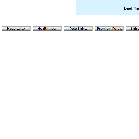
Lead Ti