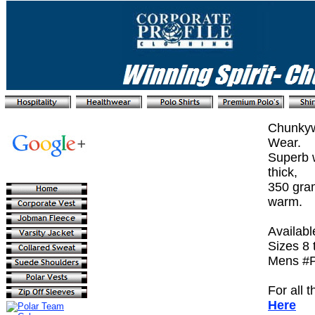
Chunkyw
Wear.
Superb w
thick,
350 gra
warm.
Availabl
Sizes 8 
Mens #P
For all 
Here