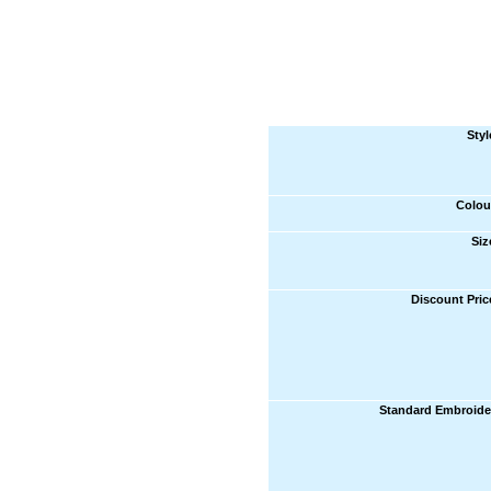
Styl
Colou
Siz
Discount Pric
Standard Embroide