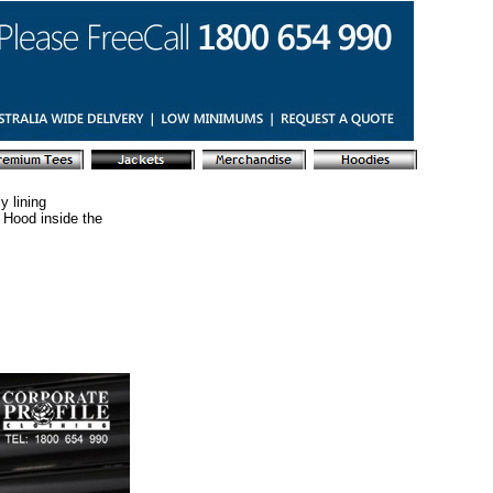
y lining
 Hood inside the