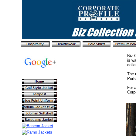
Biz C
is wa
collar
The r
Perf
For a
Corpo