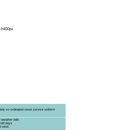
tely co-ordinated stock service uniform
d weather with
cold days.
d wind.