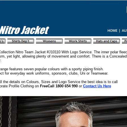
ollection Nitro Team Jacket #J10110 With Logo Service. The inner polar fleec
rm, yet light, allowing plenty of movement and comfort. There is a Concealed
.
ange features seven popular colours with a sporty piping finish.
ect for everyday work uniforms, sponsors, clubs, Uni or Teamwear.
ll the details on Colours, Sizes and Logo Service the best idea is to call
rate Profile Clothing on
FreeCall 1800 654 990
or
Contact Us Here