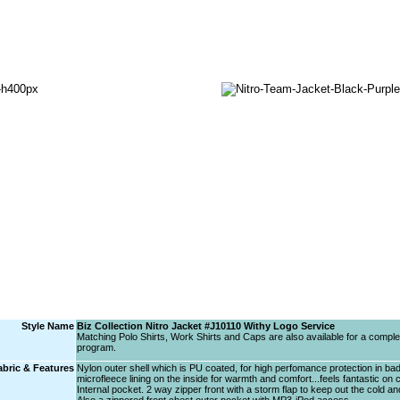
Style Name
Biz Collection Nitro Jacket #J10110 Withy Logo Service
Matching Polo Shirts, Work Shirts and Caps are also available for a comple
program.
abric & Features
Nylon outer shell which is PU coated, for high perfomance protection in ba
microfleece lining on the inside for warmth and comfort...feels fantastic on 
Internal pocket. 2 way zipper front with a storm flap to keep out the cold an