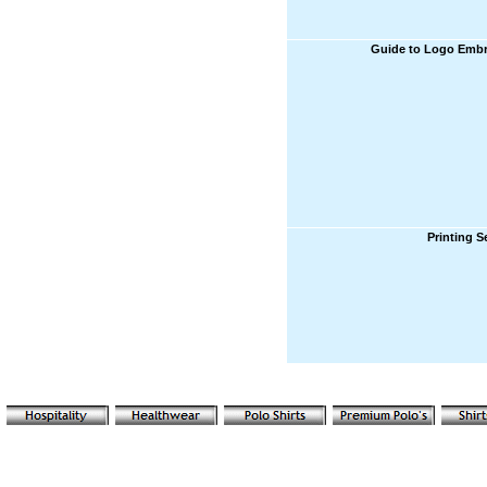
Guide to Logo Embr
Printing S