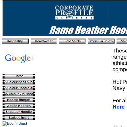
These
range
athle
compos
Hot P
Navy 
For al
Here