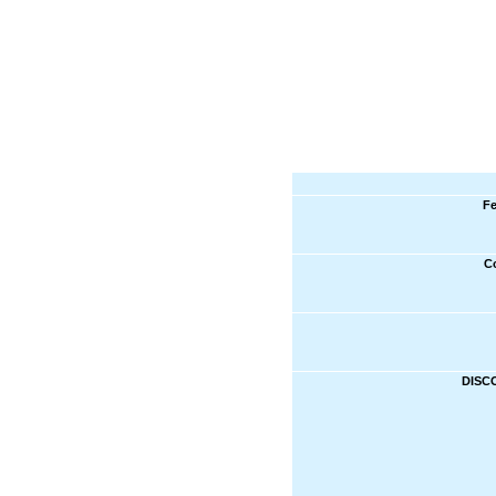
Fe
C
DISC