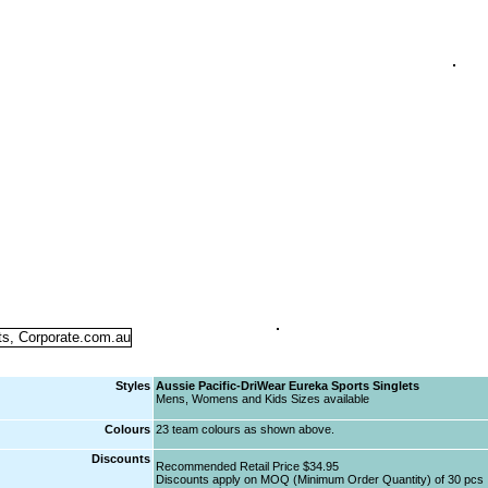
Styles
Aussie Pacific-DriWear Eureka Sports Singlets
Mens, Womens and Kids Sizes available
Colours
23 team colours as shown above.
Discounts
Recommended Retail Price $34.95
Discounts apply on MOQ (Minimum Order Quantity) of 30 pcs