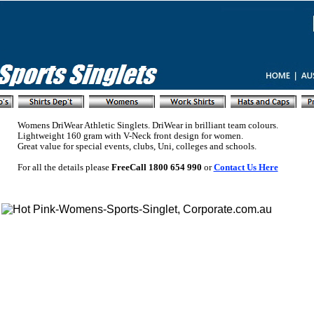
Womens DriWear Athletic Singlets. DriWear in brilliant team colours.
Lightweight 160 gram with V-Neck front design for women.
Great value for special events, clubs, Uni, colleges and schools.
For all the details please
FreeCall 1800 654 990
or
Contact Us Here