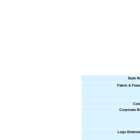
Style 
Fabric & Feat
Col
Corporate R
Logo Embroi