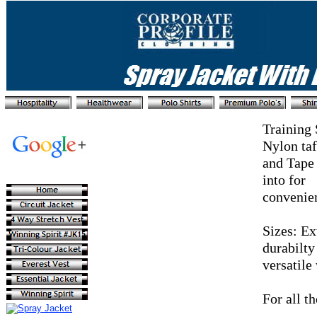
Training
Nylon taf
and Tape 
into for
convenien
Sizes: E
durabilty
versatile
For all t