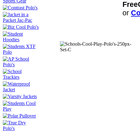
Free
or
Co