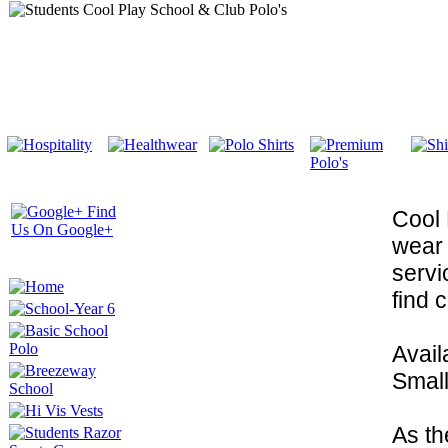
Cool 
wear 
servi
find 
Avail
Small
As th